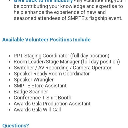
Give Back to the Industry
- By volunteering, you'll
be contributing your knowledge and expertise to
help enhance the experience of new and
seasoned attendees of SMPTE's flagship event.
Available Volunteer Positions Include
PPT Staging Coordinator (full day position)
Room Leader/Stage Manager (full day position)
Switcher / AV Recording / Camera Operator
Speaker Ready Room Coordinator
Speaker Wrangler
SMPTE Store Assistant
Badge Scanner
Conference T-Shirt Booth
Awards Gala Production Assistant
Awards Gala Will-Call
Questions?