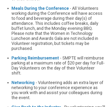
Meals During the Conference
- All Volunteers
working during the Conference will have access
to food and beverage during their day(s) of
attendance. This includes coffee breaks, daily
buffet lunch, and the Monday evening BBQ.
Please note that the Women in Technology
Luncheon and Awards Gala are not included in
Volunteer registration, but tickets may be
purchased.
Parking Reimbursement
- SMPTE will reimburse
parking at a maximum rate of $20 per day for Full-
Day Volunteers on the day of their Volunteer
shift.
Networking
- Volunteering adds an extra layer of
networking to your conference experience as
you work with and assist your colleagues during
the event.