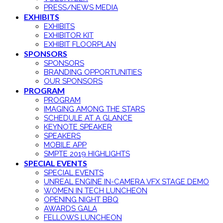
PRESS/NEWS MEDIA
EXHIBITS
EXHIBITS
EXHIBITOR KIT
EXHIBIT FLOORPLAN
SPONSORS
SPONSORS
BRANDING OPPORTUNITIES
OUR SPONSORS
PROGRAM
PROGRAM
IMAGING AMONG THE STARS
SCHEDULE AT A GLANCE
KEYNOTE SPEAKER
SPEAKERS
MOBILE APP
SMPTE 2019 HIGHLIGHTS
SPECIAL EVENTS
SPECIAL EVENTS
UNREAL ENGINE IN-CAMERA VFX STAGE DEMO
WOMEN IN TECH LUNCHEON
OPENING NIGHT BBQ
AWARDS GALA
FELLOWS LUNCHEON