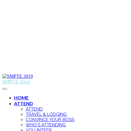
SMPTE 2019
HOME
ATTEND
ATTEND
TRAVEL & LODGING
CONVINCE YOUR BOSS
WHO'S ATTENDING
VOLUNTEER