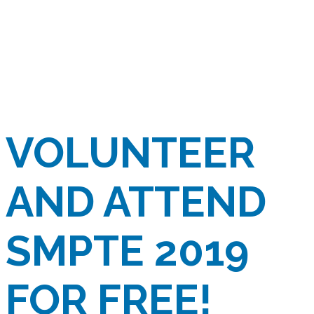
VOLUNTEER
AND ATTEND
SMPTE 2019
FOR FREE!