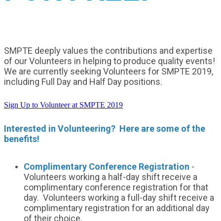
SMPTE deeply values the contributions and expertise
of our Volunteers in helping to produce quality events!
We are currently seeking Volunteers for SMPTE 2019,
including Full Day and Half Day positions.
Sign Up to Volunteer at SMPTE 2019
Interested in Volunteering? Here are some of the
benefits!
Complimentary Conference Registration
-
Volunteers working a half-day shift receive a
complimentary conference registration for that
day. Volunteers working a full-day shift receive a
complimentary registration for an additional day
of their choice.