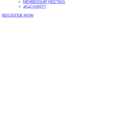
MEMBERSHIP MEETING
4K4CHARITY
REGISTER NOW