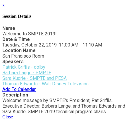
x
Session Details
Name
Welcome to SMPTE 2019!
Date & Time
Tuesday, October 22, 2019, 11:00 AM - 11:10 AM
Location Name
San Francisco Room
Speakers
Patrick Griffis - dolby
Barbara Lange - SMPTE
Sara Kudrle - SMPTE and PESA
Thomas Edwards - Walt Disney Television
Add To Calendar
Description
Welcome message by SMPTE's President, Pat Griffis,
Executive Director, Barbara Lange, and Thomas Edwards and
Sara Kudrle, SMPTE 2019 technical program chairs
Close