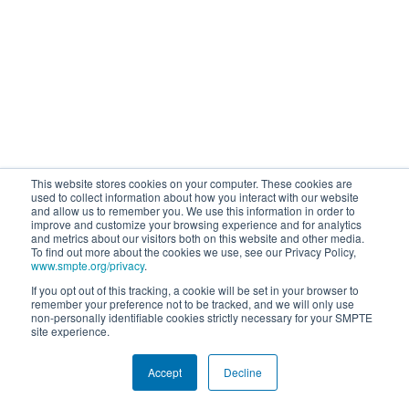
This website stores cookies on your computer. These cookies are
used to collect information about how you interact with our website
and allow us to remember you. We use this information in order to
improve and customize your browsing experience and for analytics
and metrics about our visitors both on this website and other media.
To find out more about the cookies we use, see our Privacy Policy,
www.smpte.org/privacy
.
If you opt out of this tracking, a cookie will be set in your browser to
remember your preference not to be tracked, and we will only use
non-personally identifiable cookies strictly necessary for your SMPTE
site experience.
Accept
Decline