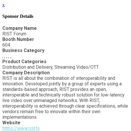
x
Sponsor Details
Company Name
RIST Forum
Booth Number
604
Business Category
, , , , ,
Product Categories
Distribution and Delivery, Streaming Video/OTT
Company Description
RIST is all about the combination of interoperability and
innovation. Developed jointly by a group of experts using a
standards-based approach, RIST provides an open,
interoperable and technically robust solution for low-latency
live video over unmanaged networks. With RIST,
interoperability is achieved through clear specifications, while
vendors remain free to innovate within their own
implementations.
Website
https://www.rist.tv