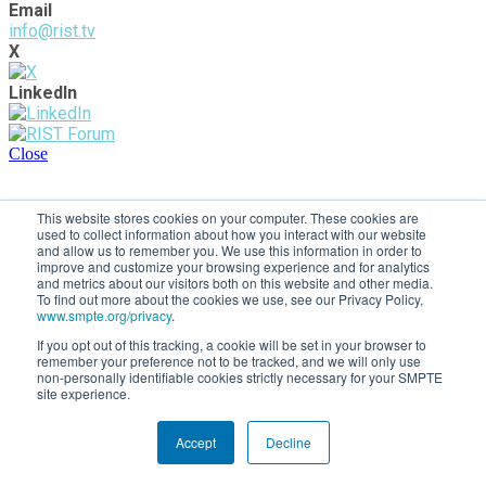
Email
info@rist.tv
X
LinkedIn
Close
This website stores cookies on your computer. These cookies are
used to collect information about how you interact with our website
and allow us to remember you. We use this information in order to
improve and customize your browsing experience and for analytics
and metrics about our visitors both on this website and other media.
To find out more about the cookies we use, see our Privacy Policy,
www.smpte.org/privacy
.
If you opt out of this tracking, a cookie will be set in your browser to
remember your preference not to be tracked, and we will only use
non-personally identifiable cookies strictly necessary for your SMPTE
site experience.
Accept
Decline