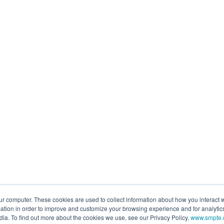
ur computer. These cookies are used to collect information about how you interact w
tion in order to improve and customize your browsing experience and for analytics
dia. To find out more about the cookies we use, see our Privacy Policy,
www.smpte.o