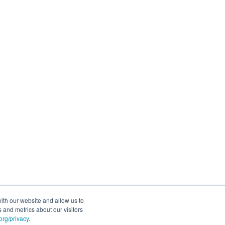
ith our website and allow us to
 and metrics about our visitors
rg/privacy
.