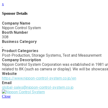
x
Sponsor Details
Company Name
Nippon Control System
Booth Number
308
Business Category
,
Product Categories
Post-Production, Storage Systems, Test and Measurement
Company Description
Nippon Control System Corporation was established in 1981 un
related to 8K (such as camera or display). We will be showcas
Website
https://www.nippon-control-system.co.jp/en
Email
global-sales@nippon-control-system.co.jp
Close