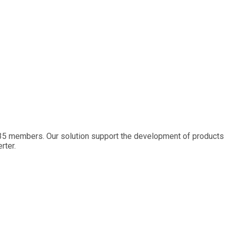
 35 members. Our solution support the development of products
rter.