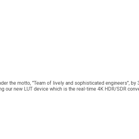
der the motto, "Team of lively and sophisticated engineers", by
ing our new LUT device which is the real-time 4K HDR/SDR conve