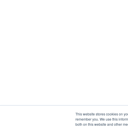
This website stores cookies on yo
remember you. We use this informa
both on this website and other me