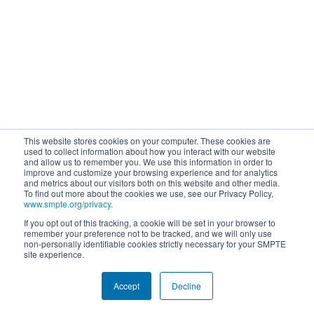
This website stores cookies on your computer. These cookies are
used to collect information about how you interact with our website
and allow us to remember you. We use this information in order to
improve and customize your browsing experience and for analytics
and metrics about our visitors both on this website and other media.
To find out more about the cookies we use, see our Privacy Policy,
www.smpte.org/privacy
.
If you opt out of this tracking, a cookie will be set in your browser to
remember your preference not to be tracked, and we will only use
non-personally identifiable cookies strictly necessary for your SMPTE
site experience.
Accept
Decline