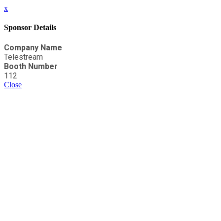
x
Sponsor Details
Company Name
Telestream
Booth Number
112
Close