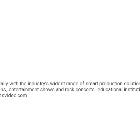
aily with the industry’s widest range of smart production solut
ns, entertainment shows and rock concerts, educational institut
ossvideo.com.