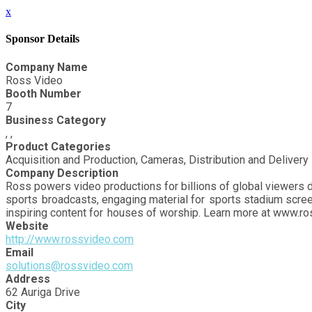
x
Sponsor Details
Company Name
Ross Video
Booth Number
7
Business Category
, ,
Product Categories
Acquisition and Production, Cameras, Distribution and Delivery
Company Description
Ross powers video productions for billions of global viewers d
sports broadcasts, engaging material for sports stadium scree
inspiring content for houses of worship. Learn more at www.r
Website
http://www.rossvideo.com
Email
solutions@rossvideo.com
Address
62 Auriga Drive
City