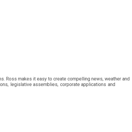
ions. Ross makes it easy to create compelling news, weather and
ions, legislative assemblies, corporate applications and