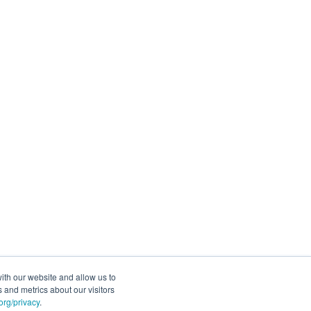
ith our website and allow us to
 and metrics about our visitors
rg/privacy
.