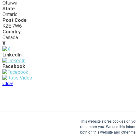
Ottawa
State
Ontario
Post Code
K2E 7W6
Country
Canada
X
LinkedIn
Facebook
Close
This website stores cookies on yo
remember you. We use this informa
both on this website and other me