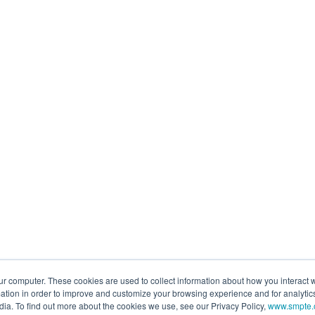
ur computer. These cookies are used to collect information about how you interact w
tion in order to improve and customize your browsing experience and for analytics
dia. To find out more about the cookies we use, see our Privacy Policy,
www.smpte.o