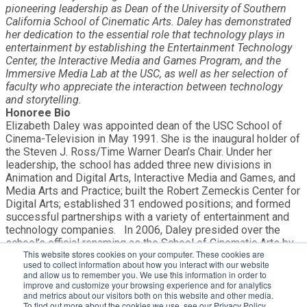
pioneering leadership as Dean of the University of Southern
California School of Cinematic Arts. Daley has demonstrated
her dedication to the essential role that technology plays in
entertainment by establishing the Entertainment Technology
Center, the Interactive Media and Games Program, and the
Immersive Media Lab at the USC, as well as her selection of
faculty who appreciate the interaction between technology
and storytelling.
Honoree Bio
Elizabeth Daley was appointed dean of the USC School of
Cinema-Television in May 1991. She is the inaugural holder of
the Steven J. Ross/Time Warner Dean’s Chair. Under her
leadership, the school has added three new divisions in
Animation and Digital Arts, Interactive Media and Games, and
Media Arts and Practice; built the Robert Zemeckis Center for
Digital Arts; established 31 endowed positions; and formed
successful partnerships with a variety of entertainment and
technology companies. In 2006, Daley presided over the
school’s official renaming as the School of Cinematic Arts by
This website stores cookies on your computer. These cookies are
George Lucas and broke ground for a new complex that now
used to collect information about how you interact with our website
includes three instructional buildings, four sound stages and a
and allow us to remember you. We use this information in order to
production center. She serves on the boards of Avid
improve and customize your browsing experience and for analytics
Technology, the Benton Foundation and the World Economic
and metrics about our visitors both on this website and other media.
To find out more about the cookies we use, see our Privacy Policy,