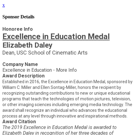
x
Sponsor Details
Honoree Info
Excellence in Education Medal
Elizabeth Daley
Dean, USC School of Cinematic Arts
Company Name
Excellence in Education - More Info
Award Description
Established in 2016, the Excellence in Education Medal, sponsored by
William C. Miller and Ellen Sontag-Miller, honors the recipient by
recognizing outstanding contributions to new or unique educational
programs that teach the technologies of motion pictures, television,
or other imaging sciences including emerging media technology. The
award shall recognize an individual who advances the educational
process at any level through innovative and inspirational methods.
Award Citation
The 2019 Excellence in Education Medal is awarded to
Elizabeth Daley in recognition of her three decades of