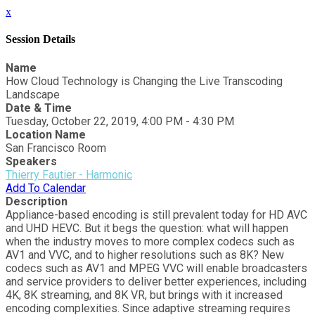
x
Session Details
Name
How Cloud Technology is Changing the Live Transcoding
Landscape
Date & Time
Tuesday, October 22, 2019, 4:00 PM - 4:30 PM
Location Name
San Francisco Room
Speakers
Thierry Fautier - Harmonic
Add To Calendar
Description
Appliance-based encoding is still prevalent today for HD AVC
and UHD HEVC. But it begs the question: what will happen
when the industry moves to more complex codecs such as
AV1 and VVC, and to higher resolutions such as 8K? New
codecs such as AV1 and MPEG VVC will enable broadcasters
and service providers to deliver better experiences, including
4K, 8K streaming, and 8K VR, but brings with it increased
encoding complexities. Since adaptive streaming requires