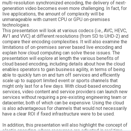
multi-resolution synchronized encoding, the delivery of next-
generation video becomes even more challenging. In fact, for
live applications, the amount of complexity will be
unmanageable with current CPU or GPU on-premises
technologies.
This presentation will look at various codecs (i.e., AVC, HEVC,
AV1 and VVC) at different resolutions (from SD to UHD-2) and
compare their encoding complexities. It will also examine the
limitations of on-premises server based live encoding and
explain how cloud computing can solve these issues. The
presentation will explore at length the various benefits of
cloud based encoding, including details about how the cloud
enables operators to gain business agility, in terms of being
able to quickly turn on and turn off services and efficiently
scale up to support limited event or sports channels that
might only last for a few days. With cloud-based encoding
services, video content and service providers can launch new
services without requiring a pre-existing engineering team or
datacenter, both of which can be expensive. Using the cloud
is also advantageous for channels that would not necessarily
have a clear ROI if fixed infrastructure were to be used.
In addition, this presentation will also highlight the concept of
elastic encoding, where resources are adjusted in real time